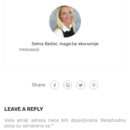
Selma Berbić, magistar ekonomije
Az
PREDAVAČ
PREDAVA
Share:
LEAVE A REPLY
Vaša email adresa neće biti objavljivana.
Neophodna
polja su označena sa
*