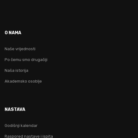
O NAMA
Naše vrijednosti
Po čemu smo drugačiji
Naša istorija
Akademsko osoblje
NASTAVA
Godišnji kalendar
Raspored nastave i ispita