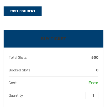
BUY TICKET
Total Slots
500
Booked Slots
0
Free
Cost
Quantity