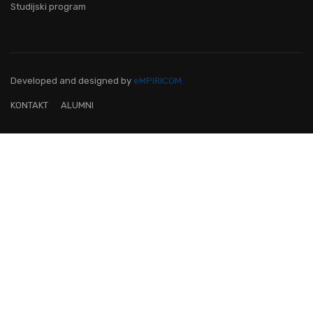
Studijski program
Developed and designed
by
eMPIRICOM.
KONTAKT
ALUMNI
OVO JE FAKULTET ZA TEBE!
Pridruži nam se i postani lider na
digitalnom području!