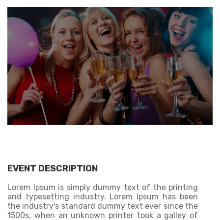
EVENT DESCRIPTION
Lorem Ipsum is simply dummy text of the printing
and typesetting industry. Lorem Ipsum has been
the industry's standard dummy text ever since the
1500s, when an unknown printer took a galley of