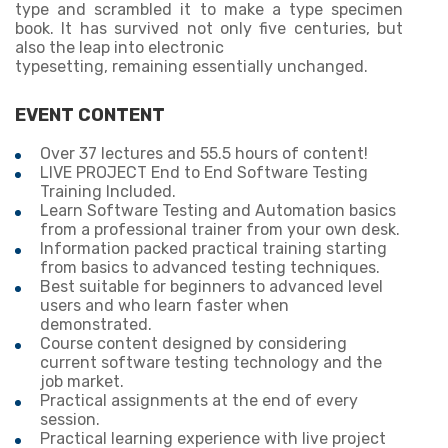
type and scrambled it to make a type specimen
book. It has survived not only five centuries, but
also the leap into electronic
typesetting, remaining essentially unchanged.
EVENT CONTENT
Over 37 lectures and 55.5 hours of content!
LIVE PROJECT End to End Software Testing
Training Included.
Learn Software Testing and Automation basics
from a professional trainer from your own desk.
Information packed practical training starting
from basics to advanced testing techniques.
Best suitable for beginners to advanced level
users and who learn faster when
demonstrated.
Course content designed by considering
current software testing technology and the
job market.
Practical assignments at the end of every
session.
Practical learning experience with live project