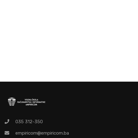
035 312-350
empiricom@empiricom.ba