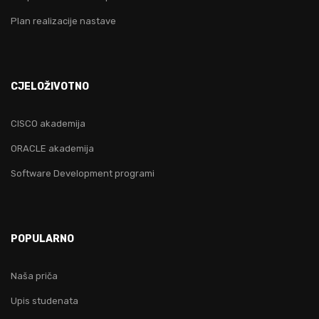
Plan realizacije nastave
CJELOŽIVOTNO
CISCO akademija
ORACLE akademija
Software Development programi
POPULARNO
Naša priča
Upis studenata