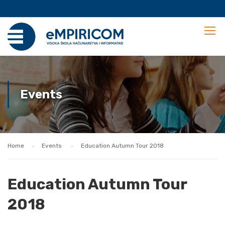
Events
Home
Events
Education Autumn Tour 2018
Education Autumn Tour
2018