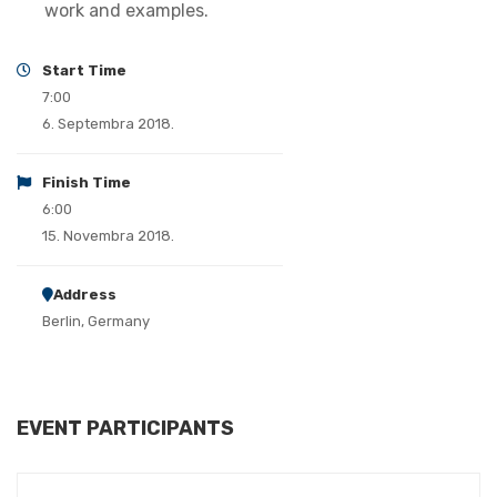
work and examples.
Start Time
7:00
6. Septembra 2018.
Finish Time
6:00
15. Novembra 2018.
Address
Berlin, Germany
EVENT PARTICIPANTS