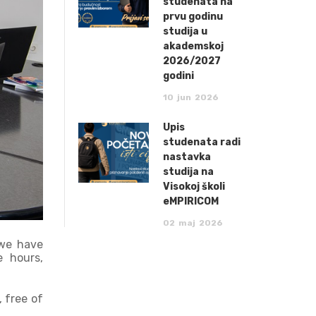
studenata na
prvu godinu
studija u
akademskoj
2026/2027
godini
10
jun
2026
Upis
studenata radi
nastavka
studija na
Visokoj školi
eMPIRICOM
02
maj
2026
 we have
e hours,
 free of