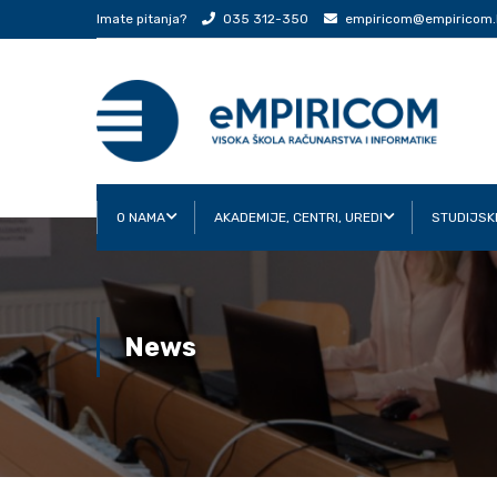
Imate pitanja?
035 312-350
empiricom@empiricom.
O NAMA
AKADEMIJE, CENTRI, UREDI
STUDIJSK
News