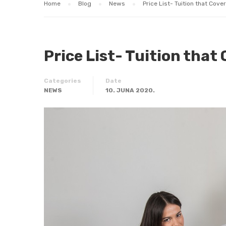
Home
Blog
News
Price List- Tuition that Cove
Price List- Tuition that
Categories
Date
NEWS
10. JUNA 2020.