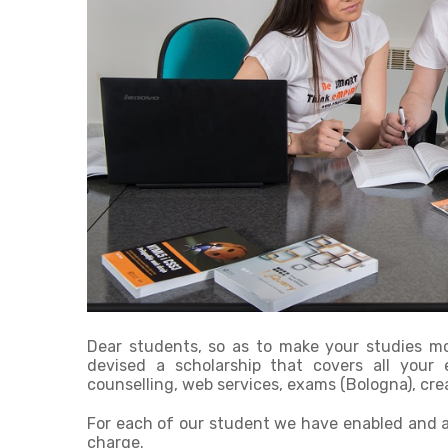
Dear students, so as to make your studies mor
devised a scholarship that covers all your e
counselling, web services, exams (Bologna), cre
For each of our student we have enabled and a
charge.