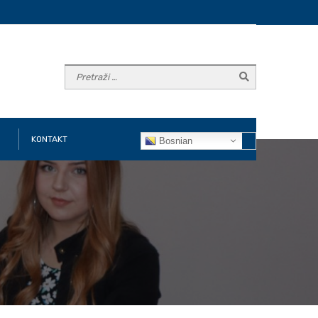
KONTAKT
Bosnian