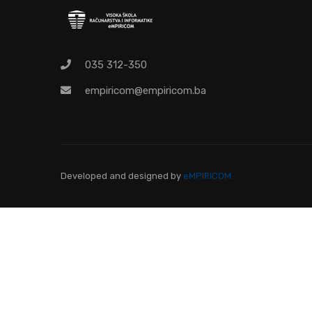
Pr
035 312-350
empiricom@empiricom.ba
Developed and designed
by
eMPIRICOM.