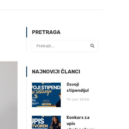
PRETRAGA
NAJNOVIJI ČLANCI
Osvoji
stipendiju!
10
jun
2026
Konkurs za
upis