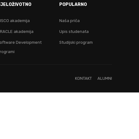
CJELOŽIVOTNO
POPULARNO
ju!
ISCO akademija
Naša priča
RACLE akademija
Upis studenata
oftware Development
Studijski program
rogrami
KONTAKT
ALUMNI