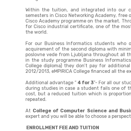
Within the tuition, and integrated into our 
semesters in Cisco Networking Academy, free o
Cisco Academy programme on the market. Throug
for Cisco industrial certificate, one of the mos
the world.
For our Business Informatics students who o
acquirement of the second diploma with minim
poslovne vede from Ljubljana throughout all t
in the study programme Business Informatics
College diploma) they don’t pay for additional
2012/2013, eMPIRICA College financed all the e
Additional advantage “
4 for 3
”- For all our st
during studies in case a student fails one of th
cost, but a reduced tuition which is proporti
repeated.
At
College of Computer Science and Bus
expert and you will be able to choose a perspect
ENROLLMENT FEE AND TUITION