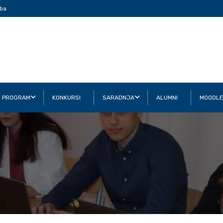
ba
I PROGRAM
KONKURSI
SARADNJA
ALUMNI
MOODLE