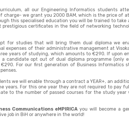
curriculum, all our Engineering Informatics students att
f charge- we grant you 2000 BAM, which is the price of a
h this specialised education you will be trained to take
t prestigious certificates in the field of networking techno
pt for studies that will bring them dual diploma we en
al expenses of their administrative management at Visoka
hree years of studying, which amounts to €290. If upon e
 a candidate opt out of dual diploma programme (only 
 €290. For our first generation of Business Informatics s
xpenses.
udents we will enable through a contract a YEAR+, an additi
e years. For this one year they are not required to pay ful
onate to the number of passed courses for the study year 
iness Communications eMPIRICA
you will become a ge
ive job in BiH or anywhere in the world!