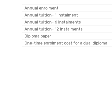
Annual enrolment
Annual tuition- 1 instalment
Annual tuition- 6 instalments
Annual tuition- 12 instalments
Diploma paper
One-time enrolment cost for a dual diploma