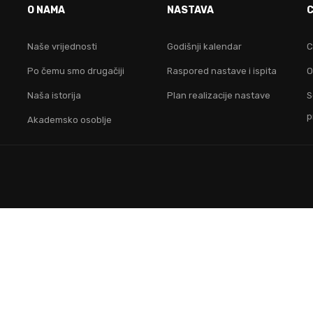
O NAMA
NASTAVA
idruži nam se i postani lider na digitalnom područ
Naše vrijednosti
Godišnji kalendar
C
Po čemu smo drugačiji
Raspored nastave i ispita
O
KONTAKTIRAJ NAS
Naša istorija
Plan realizacije nastave
S
p
Akademsko osoblje