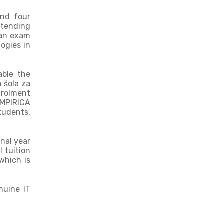
end four
ttending
 an exam
logies in
able the
 šola za
nrolment
eMPIRICA
tudents,
onal year
l tuition
which is
nuine IT