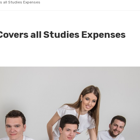
rs all Studies Expenses
 Covers all Studies Expenses