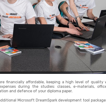
e financially affordable, keeping a high level of quality
xpenses during the studies: classes, e-materials, offic
ation and defence of your diploma paper.
dditional Microsoft DreamSpark development tool package,