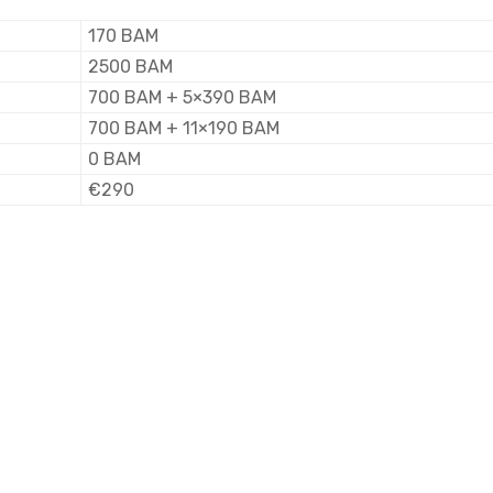
170 BAM
2500 BAM
700 BAM + 5×390 BAM
700 BAM + 11×190 BAM
0 BAM
€290