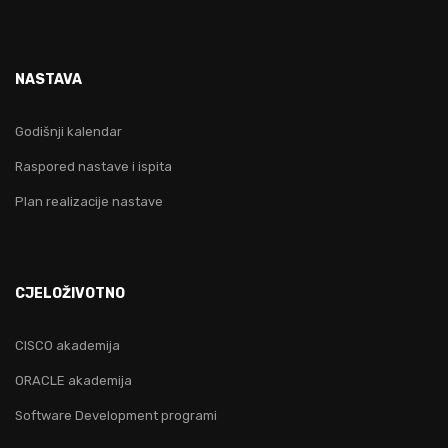
NASTAVA
Godišnji kalendar
Raspored nastave i ispita
Plan realizacije nastave
CJELOŽIVOTNO
CISCO akademija
ORACLE akademija
Software Development programi