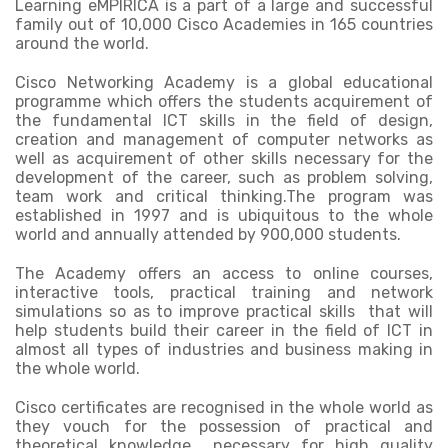
Learning eMPIRICA is a part of a large and successful
family out of 10,000 Cisco Academies in 165 countries
around the world.
Cisco Networking Academy is a global educational
programme which offers the students acquirement of
the fundamental ICT skills in the field of design,
creation and management of computer networks as
well as acquirement of other skills necessary for the
development of the career, such as problem solving,
team work and critical thinking.The program was
established in 1997 and is ubiquitous to the whole
world and annually attended by 900,000 students.
The Academy offers an access to online courses,
interactive tools, practical training and network
simulations so as to improve practical skills that will
help students build their career in the field of ICT in
almost all types of industries and business making in
the whole world.
Cisco certificates are recognised in the whole world as
they vouch for the possession of practical and
theoretical knowledge necessary for high quality