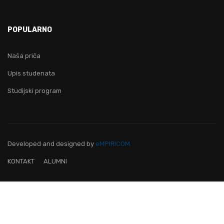
POPULARNO
Naša priča
Upis studenata
Studijski program
Developed and designed
by
eMPIRICOM.
KONTAKT
ALUMNI