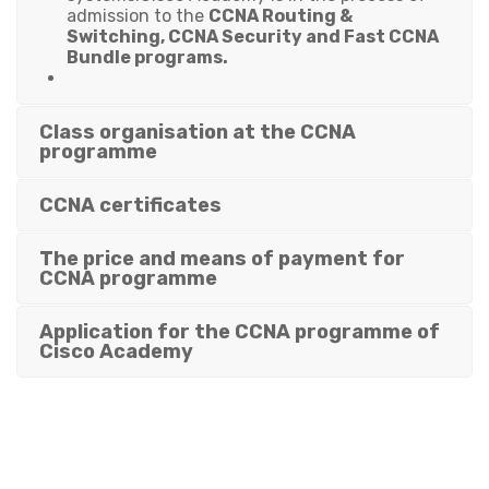
admission to the
CCNA Routing &
Switching, CCNA Security and Fast CCNA
Bundle programs.
Class organisation at the CCNA
programme
CCNA certificates
The price and means of payment for
CCNA programme
Application for the CCNA programme of
Cisco Academy