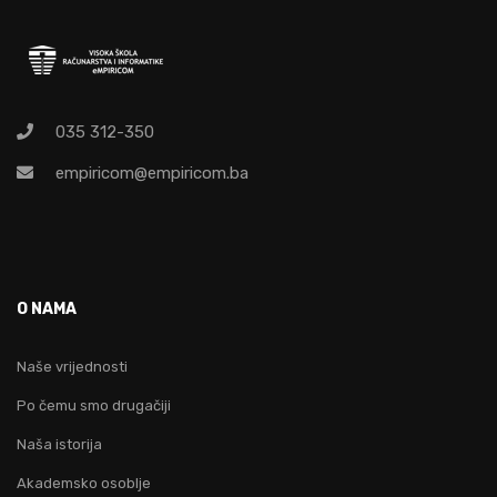
035 312-350
empiricom@empiricom.ba
O NAMA
Naše vrijednosti
Po čemu smo drugačiji
Naša istorija
Akademsko osoblje