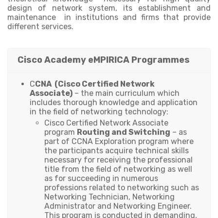
design of network system, its establishment and
maintenance in institutions and firms that provide
different services.
Cisco Academy eMPIRICA Programmes
C
CNA (Cisco Certified Network
Associate)
– the main curriculum which
includes thorough knowledge and application
in the field of networking technology:
Cisco Certified Network Associate
program
Routing and Switching
– as
part of CCNA Exploration program where
the participants acquire technical skills
necessary for receiving the professional
title from the field of networking as well
as for succeeding in numerous
professions related to networking such as
Networking Technician, Networking
Administrator and Networking Engineer.
This program is conducted in demanding,