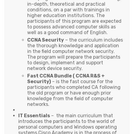
in-depth, theoretical and practical
conditions, on a par with trainings in
higher education institutions. The
participants of this program are expected
to possess advanced computer skills as
well as a good command of English.
CCNA Security
– the curriculum includes
the thorough knowledge and application
in the field computer network security.
The program will prepare the participants
to design, implement and support
network device security.
Fast CCNA Bundle (
CCNA R&S +
Security)
– is the fast course for the
participants who completed CA following
the old program or have enough prior
knowledge from the field of computer
networks.
IT Essentials
– the main curriculum that
introduces the participants to the world of
personal computers and Windows operating
systems.Cisco Academy is in the process of