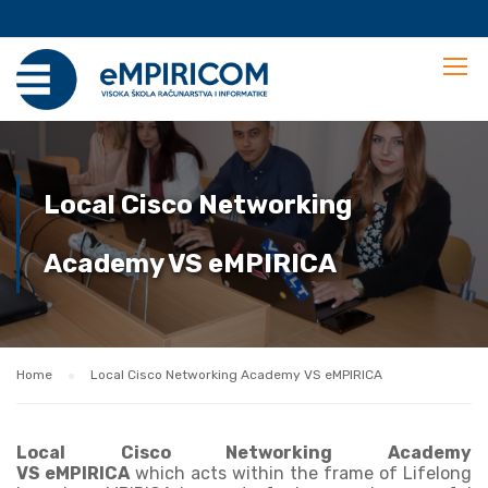
Local Cisco Networking
Academy VS eMPIRICA
Home
Local Cisco Networking Academy VS eMPIRICA
Local
Cisco Networking Academy
VS eMPIRICA
which acts within the frame of Lifelong