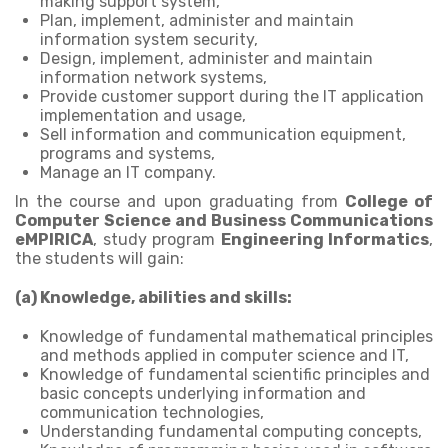
making support system,
Plan, implement, administer and maintain
information system security,
Design, implement, administer and maintain
information network systems,
Provide customer support during the IT application
implementation and usage,
Sell information and communication equipment,
programs and systems,
Manage an IT company.
In the course and upon graduating from
College of
Computer Science and Business Communications
eMPIRICA
, study program
Engineering Informatics
,
the students will gain:
(a) Knowledge, abilities and skills:
Knowledge of fundamental mathematical principles
and methods applied in computer science and IT,
Knowledge of fundamental scientific principles and
basic concepts underlying information and
communication technologies,
Understanding fundamental computing concepts,