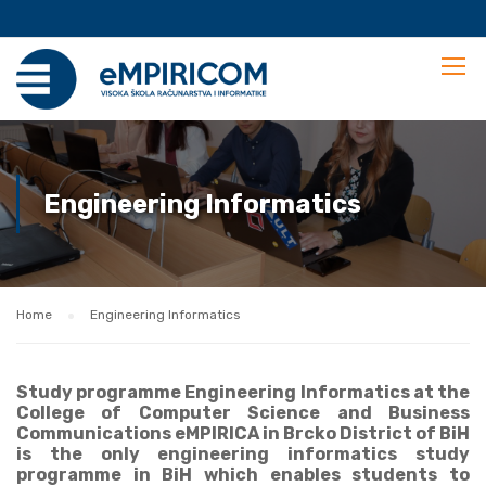
Engineering Informatics
Home
Engineering Informatics
Study programme Engineering Informatics at the
College of Computer Science and Business
Communications eMPIRICA in Brcko District of BiH
is the only engineering informatics study
programme in BiH which enables students to