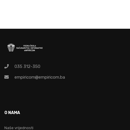
035 312-350
empiricom@empiricom.ba
O NAMA
Naše vrijednosti