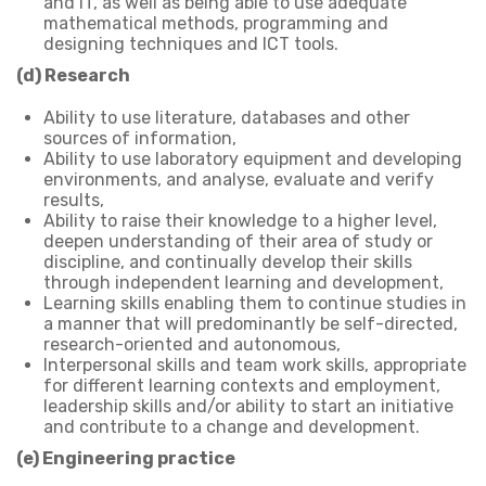
and IT, as well as being able to use adequate
mathematical methods, programming and
designing techniques and ICT tools.
(d) Research
Ability to use literature, databases and other
sources of information,
Ability to use laboratory equipment and developing
environments, and analyse, evaluate and verify
results,
Ability to raise their knowledge to a higher level,
deepen understanding of their area of study or
discipline, and continually develop their skills
through independent learning and development,
Learning skills enabling them to continue studies in
a manner that will predominantly be self-directed,
research-oriented and autonomous,
Interpersonal skills and team work skills, appropriate
for different learning contexts and employment,
leadership skills and/or ability to start an initiative
and contribute to a change and development.
(e) Engineering practice