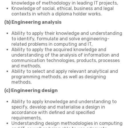
knowledge of methodology in leading IT projects,
Knowledge of social, ethical, business and legal
contexts in which a diploma holder works.
(b) Engineering analysis
Ability to apply their knowledge and understanding
to identify, formulate and solve engineering-
related problems in computing and IT,
Ability to apply the acquired knowledge and
understanding of the analysis of information and
communication technologies, products, processes
and methods,
Ability to select and apply relevant analytical and
programming methods, as well as designing
methods.
(c) Engineering design
Ability to apply knowledge and understanding to
specify, develop and materialise a design in
accordance with defined and specified
requirements,
Understanding design methodologies in computing