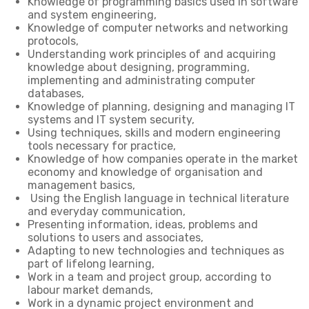
Knowledge of programming basics used in software
and system engineering,
Knowledge of computer networks and networking
protocols,
Understanding work principles of and acquiring
knowledge about designing, programming,
implementing and administrating computer
databases,
Knowledge of planning, designing and managing IT
systems and IT system security,
Using techniques, skills and modern engineering
tools necessary for practice,
Knowledge of how companies operate in the market
economy and knowledge of organisation and
management basics,
Using the English language in technical literature
and everyday communication,
Presenting information, ideas, problems and
solutions to users and associates,
Adapting to new technologies and techniques as
part of lifelong learning,
Work in a team and project group, according to
labour market demands,
Work in a dynamic project environment and