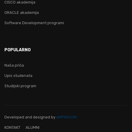
CISCO akademija
ORACLE akademija
Software Development programi
POPULARNO
Naša priča
Upis studenata
Studijski program
Developed and designed
by
eMPIRICOM.
KONTAKT
ALUMNI