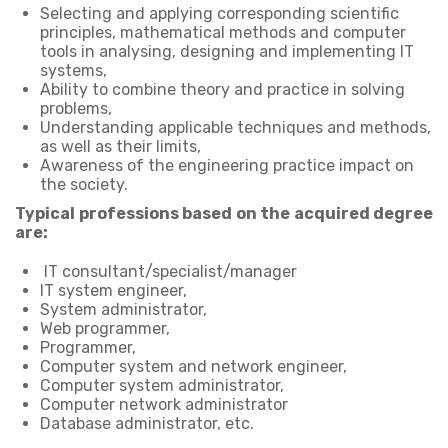
Selecting and applying corresponding scientific
principles, mathematical methods and computer
tools in analysing, designing and implementing IT
systems,
Ability to combine theory and practice in solving
problems,
Understanding applicable techniques and methods,
as well as their limits,
Awareness of the engineering practice impact on
the society.
Typical professions based on the acquired degree
are:
IT consultant/specialist/manager
IT system engineer,
System administrator,
Web programmer,
Programmer,
Computer system and network engineer,
Computer system administrator,
Computer network administrator
Database administrator, etc.