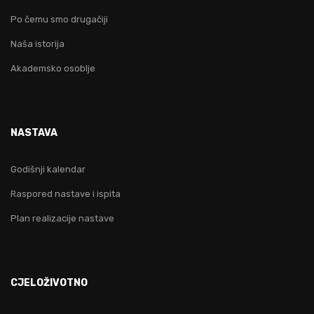
Po čemu smo drugačiji
Naša istorija
Akademsko osoblje
NASTAVA
Godišnji kalendar
Raspored nastave i ispita
Plan realizacije nastave
CJELOŽIVOTNO