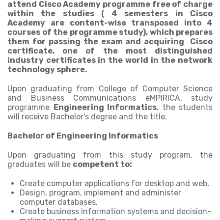
attend Cisco Academy programme free of charge
within the studies ( 4 semesters in Cisco
Academy are content-wise transposed into 4
courses of the programme study), which prepares
them for passing the exam and acquiring Cisco
certificate, one of the most distinguished
industry certificates in the world in the network
technology sphere.
Upon graduating from College of Computer Science
and Business Communications eMPIRICA, study
programme
Engineering Informatics
, the students
will receive Bachelor's degree and the title:
Bachelor of Engineering Informatics
Upon graduating from this study program, the
graduates will be
competent to:
Create computer applications for desktop and web,
Design, program, implement and administer
computer databases,
Create business information systems and decision-