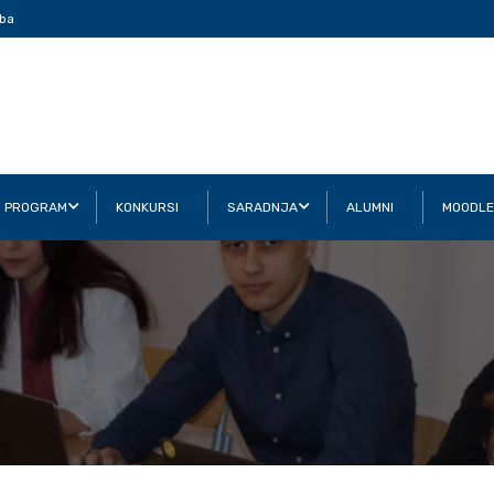
ba
I PROGRAM
KONKURSI
SARADNJA
ALUMNI
MOODLE