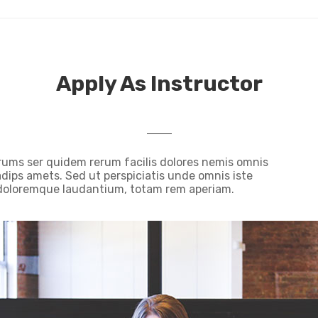
Apply As Instructor
rums ser quidem rerum facilis dolores nemis omnis
ips amets. Sed ut perspiciatis unde omnis iste
 doloremque laudantium, totam rem aperiam.