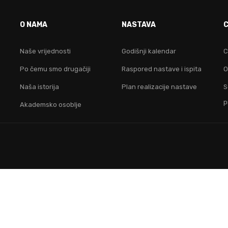
VO JE FAKULTET ZA TEB
O NAMA
NASTAVA
idruži nam se i postani lider na digitalnom područ
Naše vrijednosti
Godišnji kalendar
C
Po čemu smo drugačiji
Raspored nastave i ispita
O
KONTAKTIRAJ NAS
Naša istorija
Plan realizacije nastave
S
p
Akademsko osoblje