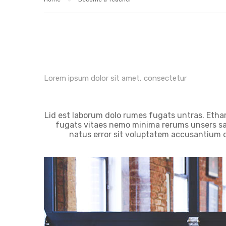
Lorem ipsum dolor sit amet, consectetur
Lid est laborum dolo rumes fugats untras. Etha
fugats vitaes nemo minima rerums unsers sad
natus error sit voluptatem accusantium