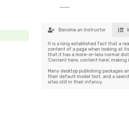
Become an Instructor
It is a long established fact that a re
content of a page when looking at its
that it has a more-or-less normal dist
'Content here, content here', making i
Many desktop publishing packages a
their default model text, and a searc
sites still in their infancy.