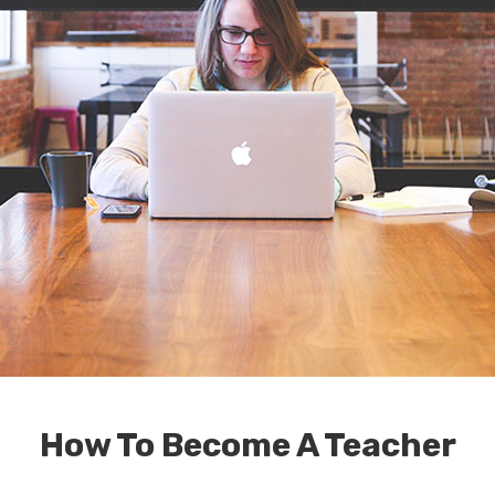
How To Become A Teacher