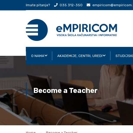
Imate pitanja?
035 312-350
empiricom@empiricom.
O NAMA
AKADEMIJE, CENTRI, UREDI
STUDIJSK
Become a Teacher
Home
Become a Teacher