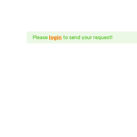
Please
login
to send your request!