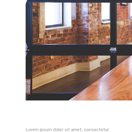
Lorem ipsum dolor sit amet, consectetur