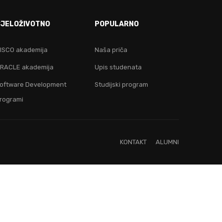
E!
CJELOŽIVOTNO
POPULARNO
ju!
ISCO akademija
Naša priča
RACLE akademija
Upis studenata
oftware Development
Studijski program
rogrami
KONTAKT
ALUMNI