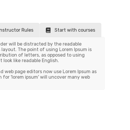
Instructor Rules
Start with courses
ader will be distracted by the readable
 layout. The point of using Lorem Ipsum is
ribution of letters, as opposed to using
t look like readable English.
nd web page editors now use Lorem Ipsum as
h for 'lorem ipsum' will uncover many web