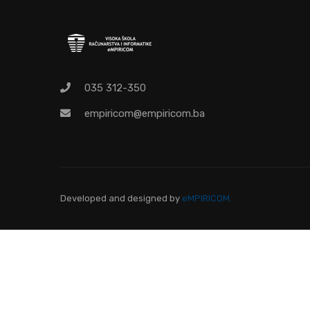
O
Pr
035 312-350
empiricom@empiricom.ba
Developed and designed
by
eMPIRICOM.