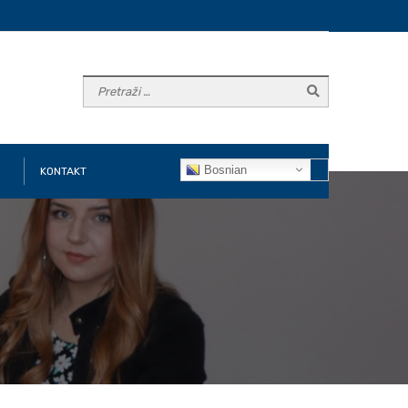
Bosnian
KONTAKT